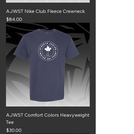
AJWST Nike Club Fleece Crewneck
Price
$84.00
AJWST Comfort Colors Heavyweight
Tee
Price
$30.00