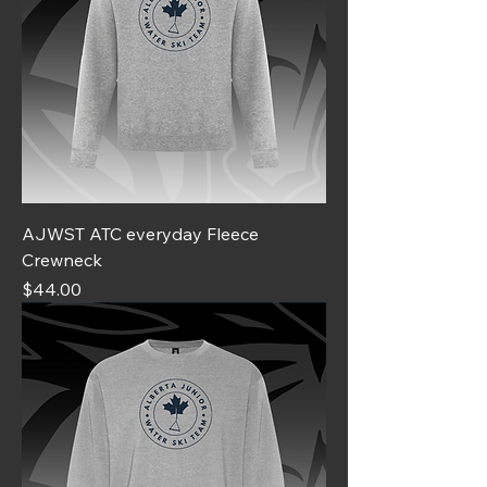
AJWST ATC everyday Fleece
Crewneck
Price
$44.00