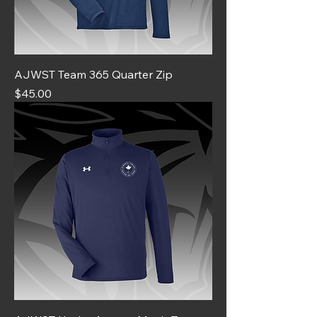
AJWST Team 365 Quarter Zip
Price
$45.00