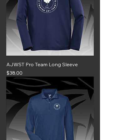
AJWST Pro Team Long Sleeve
Price
$38.00