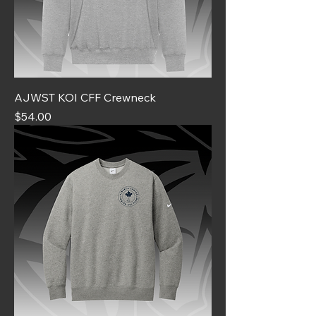
AJWST KOI CFF Crewneck
Price
$54.00