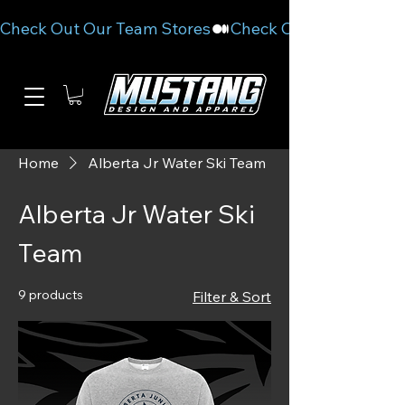
Check Out Our Team Stores
Home
Alberta Jr Water Ski Team
Alberta Jr Water Ski
Team
9 products
Filter & Sort