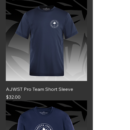
AJWST Pro Team Short Sleeve
Price
$32.00