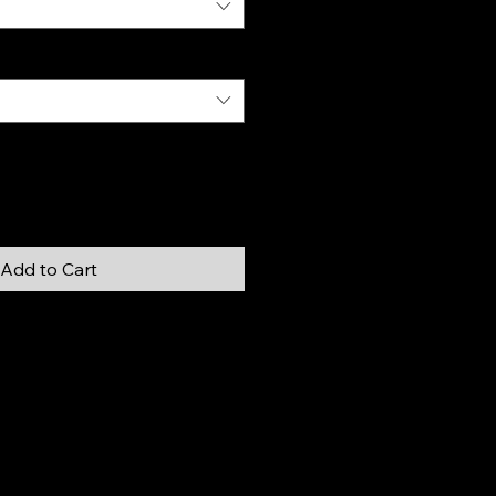
Add to Cart