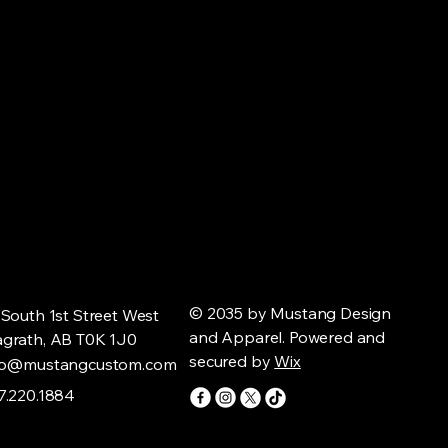
© 2035 by Mustang Design
 South 1st Street West
and Apparel. Powered and
grath, AB T0K 1J0
secured by
Wix
fo@mustangcustom.com
7.220.1884