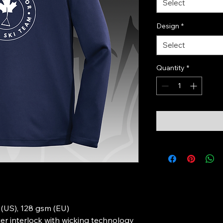
Select
Design
*
Select
Quantity
*
d (US), 128 gsm (EU)
r interlock with wicking technology