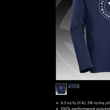
6.3 oz/ly (CA), 3.8 oz/sq y
100% performance polyeste