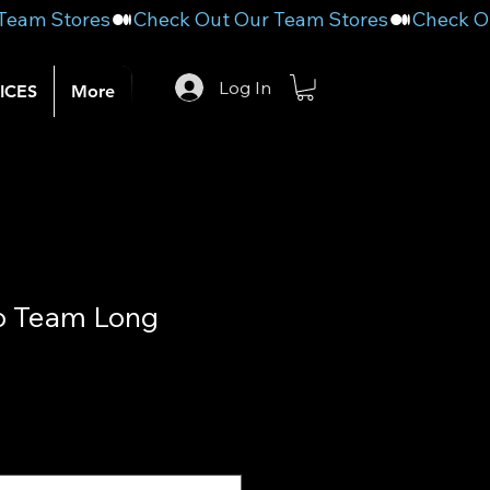
Log In
ICES
More
 Team Long