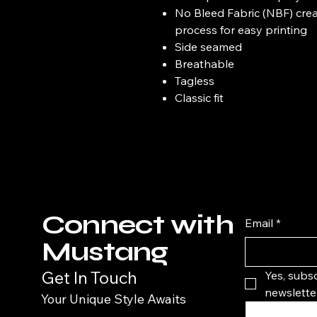
No Bleed Fabric (NBF) crea
process for easy printing
Side seamed
Breathable
Tagless
Classic fit
Connect with
Email
*
Mustang
Get In Touch
Yes, subsc
newsletter
Your Unique Style Awaits