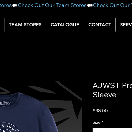
TEAM STORES
CATALOGUE
CONTACT
SERV
AJWST Pro
Sleeve
Price
$38.00
Size
*