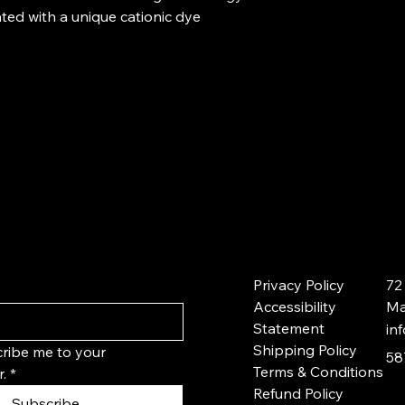
ted with a unique cationic dye
Privacy Policy
72
Accessibility
Ma
Statement
in
Shipping Policy
ribe me to your 
58
Terms & Conditions
.
*
Refund Policy
Subscribe