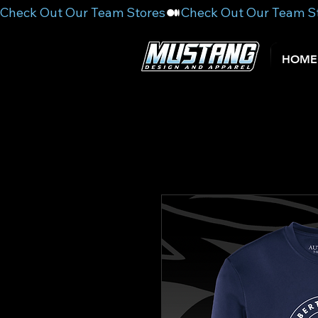
Check Out Our Team Stores
HOME