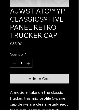
AJWST ATC™ YP
CLASSICS® FIVE-
PANEL RETRO
TRUCKER CAP
Price
$35.00
Quantity
*
Add to Cart
A modern take on the classic
trucker, this mid profile 5-panel
cap delivers a clean, retail-ready
look with lasting wearability.