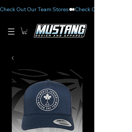
Check Out Our Team Stores