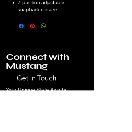
7-position adjustable
snapback closure
Connect with
Mustang
Get In Touch
Your Unique Style Awaits
Email
*
Yes, subscribe me to your 
newsletter.
*