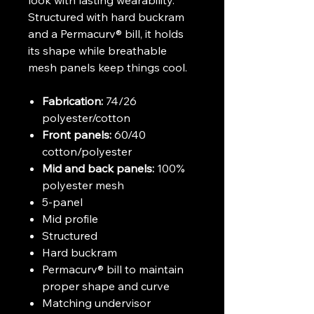
Structured with hard buckram
and a Permacurv® bill, it holds
its shape while breathable
mesh panels keep things cool.
Fabrication:
74/26
polyester/cotton
Front panels:
60/40
cotton/polyester
Mid and back panels:
100%
polyester mesh
5-panel
Mid profile
Structured
Hard buckram
Permacurv® bill to maintain
proper shape and curve
Matching undervisor