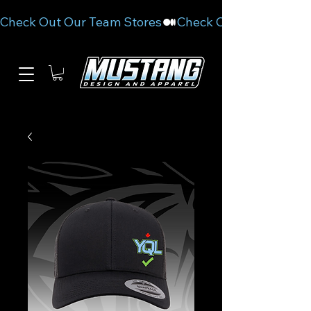
Check Out Our Team Stores