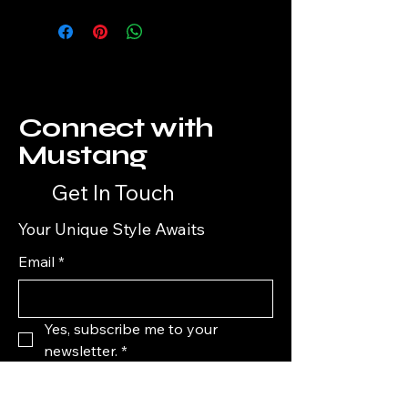
Connect with
Mustang
Get In Touch
Your Unique Style Awaits
Email
*
Yes, subscribe me to your 
newsletter.
*
Subscribe