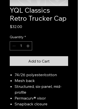
YQL Classics
Retro Trucker Cap
Price
$32.00
Quantity
*
Add to Cart
74/26 polyester/cotton
Mesh back
Structured, six-panel, mid-
profile
Permacurv® visor
Snapback closure