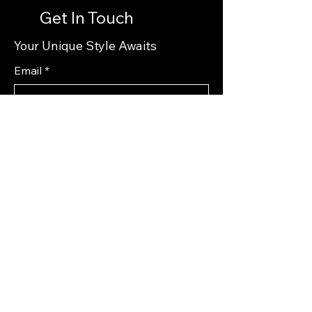
Get In Touch
Your Unique Style Awaits
Email
*
Yes, subscribe me to your 
newsletter.
*
Subscribe
Privacy Policy
Accessibility Statement
Shipping Policy
Terms & Conditions
Refund Policy