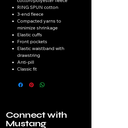
cotton/polyester fleece
RING SPUN cotton
3-end fleece
Compacted yarns to
minimize shrinkage
Elastic cuffs
Front pockets
Elastic waistband with
drawstring
Anti-pill
Classic fit
Connect with
Mustang