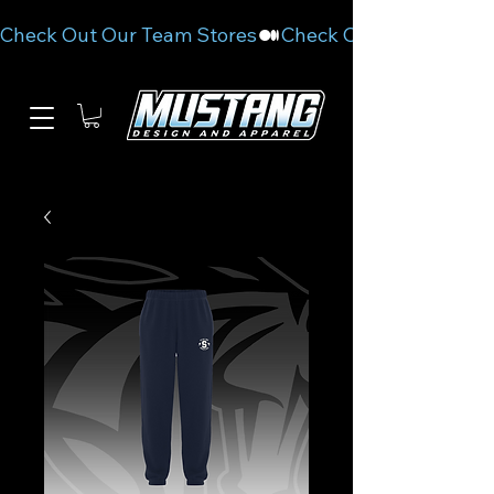
Check Out Our Team Stores