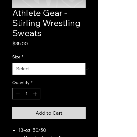
Athlete Gear -
Stirling Wrestling
Sweats
Price
$35.00
Size
*
Quantity
*
Add to Cart
13-oz, 50/50