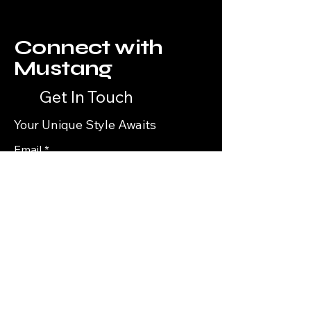
Connect with
Mustang
Get In Touch
Your Unique Style Awaits
Email
*
Yes, subscribe me to your 
newsletter.
*
Subscribe
Privacy Policy