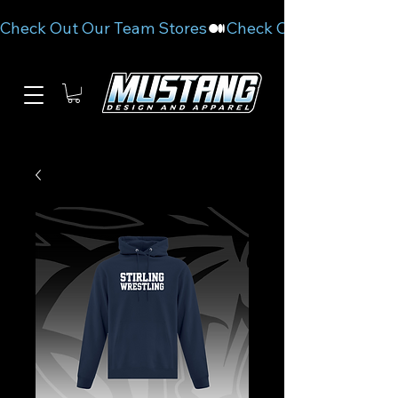
Check Out Our Team Stores