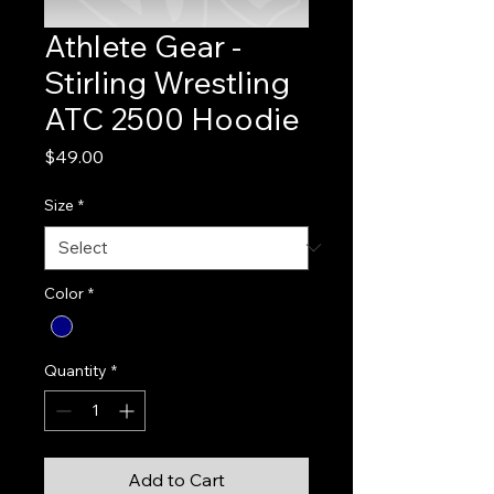
Athlete Gear -
Stirling Wrestling
ATC 2500 Hoodie
Price
$49.00
Size
*
Color
*
Quantity
*
Add to Cart