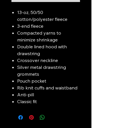
13-oz, 50/50
cotton/polyester fleece
3-end fleece
Compacted yarns to
minimize shrinkage
Double lined hood with
drawstring
Crossover neckline
Silver metal drawstring
grommets
Pouch pocket
Rib knit cuffs and waistband
Anti-pill
Classic fit