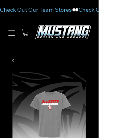
Check Out Our Team Stores