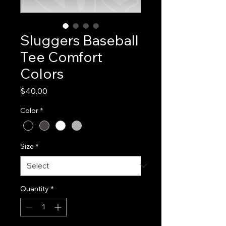
Sluggers Baseball
Tee Comfort
Colors
Price
$40.00
Color
*
Size
*
Quantity
*