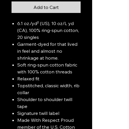
Add to Cart
6.1 oz./yd² (US), 10 oz/L yd
(CA), 100% ring-spun cotton,
20 singles
Garment-dyed for that lived
in feel and almost no
shrinkage at home.
Soft ring-spun cotton fabric
with 100% cotton threads
Relaxed fit
Topstitched, classic width, rib
collar
Shoulder to shoulder twill
tape
Signature twill label
Made With Respect Proud
member of the U.S. Cotton