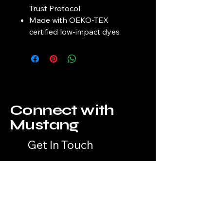
Trust Protocol
Made with OEKO-TEX
certified low-impact dyes
Connect with
Mustang
Get In Touch
Your Unique Style Awaits
Email
*
Yes, subscribe me to your 