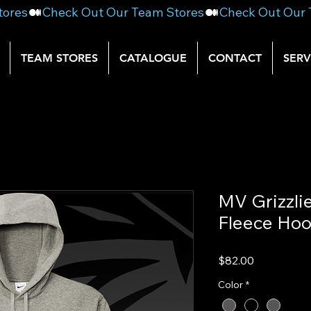
TEAM STORES
CATALOGUE
CONTACT
SERV
MV Grizzli
Fleece Hoo
Price
$82.00
Color
*