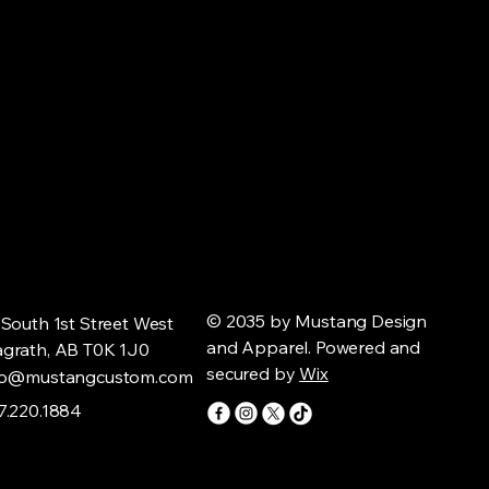
© 2035 by Mustang Design
 South 1st Street West
and Apparel. Powered and
grath, AB T0K 1J0
secured by
Wix
fo@mustangcustom.com
7.220.1884