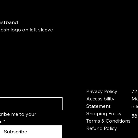
waistband
sh logo on left sleeve
Privacy Policy
72
Accessibility
Ma
Statement
in
Shipping Policy
ribe me to your 
58
Terms & Conditions
.
*
Refund Policy
Subscribe