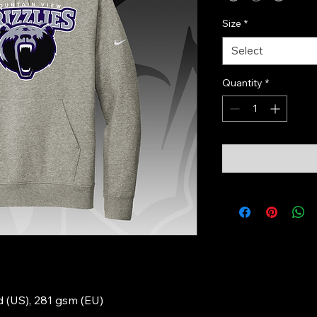
Size
*
Select
Quantity
*
yd (US), 281 gsm (EU)