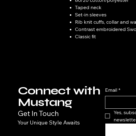
Taped neck
Set-in sleeves
Rib knit cuffs, collar and 
Contrast embroidered Swoo
Classic fit
Connect with
Email
*
Mustang
Get In Touch
Yes, subsc
newsletter
Your Unique Style Awaits