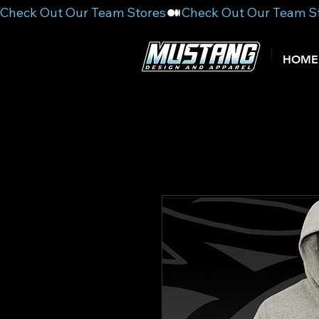
Check Out Our Team Stores
HOME