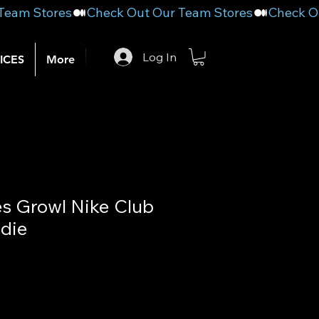
Log In
ICES
More
es Growl Nike Club
die