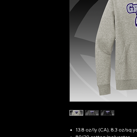
13.8 oz/ly (CA), 8.3 oz/sq 
80/20 cotton/polyester