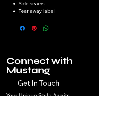
Side seams
Tear away label
Connect with
Mustang
Get In Touch
Your Unique Style Awaits
Email
*
Yes, subscribe me to your 
newsletter.
*