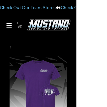
Check Out Our Team Stores