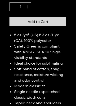
Add to Cart
5 oz./yd² (US) 8.3 oz./L yd
(CA), 100% polyester
Safety Green is compliant
with ANSI / ISEA 107 high-
visibility standards
Ideal choice for sublimating.
Soft hand of cotton, snag-
resistance, moisture wicking
and odor control
Modern classic fit
Single needle topstitched,
classic width collar
Taped neck and shoulders