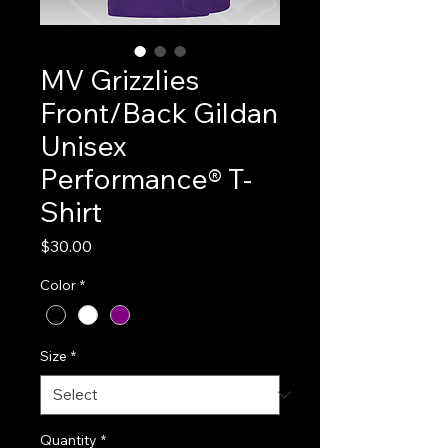
MV Grizzlies
Front/Back Gildan
Unisex
Performance® T-
Shirt
Price
$30.00
Color
*
Size
*
Quantity
*