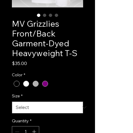
MV Grizzlies
Front/Back
Garment-Dyed
Heavyweight T-S
Price
$35.00
Color
*
Size
*
Quantity
*