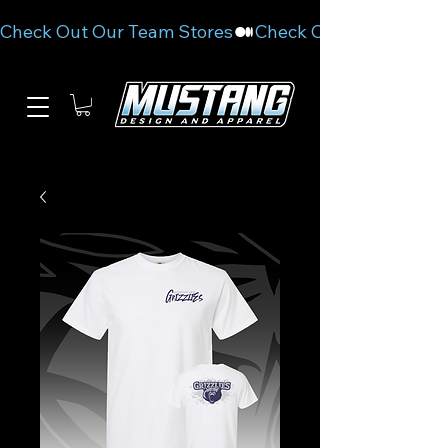
Check Out Our Team Stores