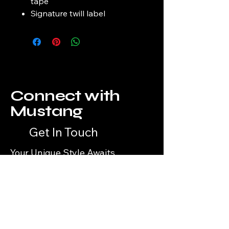
tape
Signature twill label
Connect with
Mustang
Get In Touch
Your Unique Style Awaits
Email
*
Yes, subscribe me to your 
newsletter.
*