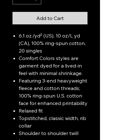
Add to Cart
6.1 oz./yd² (US), 10 oz/L yd
(CA), 100% ring-spun cotton,
20 singles
Comfort Colors styles are
garment dyed for a lived-in
feel with minimal shrinkage.
Featuring 3-end heavyweight
fleece and cotton threads;
100% ring-spun U.S. cotton
face for enhanced printability
Relaxed fit
Topstitched, classic width, rib
collar
Shoulder to shoulder twill