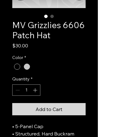
MV Grizzlies 6606
Patch Hat
Price
$30.00
Color
*
Quantity
*
Add to Cart
• 5-Panel Cap
• Structured, Hard Buckram