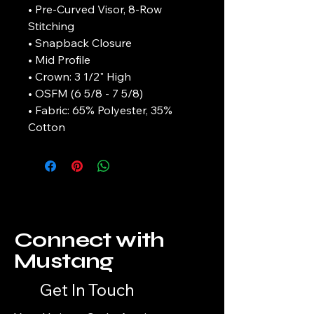
• Pre-Curved Visor, 8-Row
Stitching
• Snapback Closure
• Mid Profile
• Crown: 3 1/2" High
• OSFM (6 5/8 - 7 5/8)
• Fabric: 65% Polyester, 35%
Cotton
Connect with
Mustang
Get In Touch