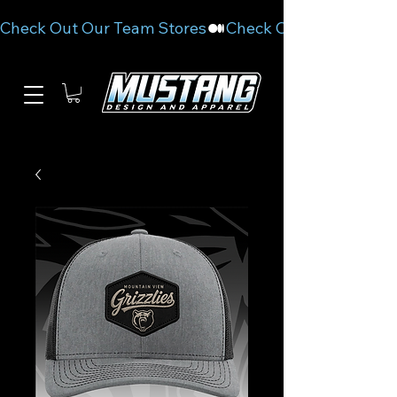
Check Out Our Team Stores