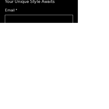
Your Unique Style Awaits
Email
*
Yes, subscribe me to your 
newsletter.
*
Subscribe
Privacy Policy
Accessibility Statement
Shipping Policy
Terms & Conditions
Refund Policy
72 South 1st Street West
Magrath, AB T0K 1J0