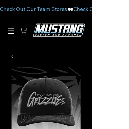
Check Out Our Team Stores