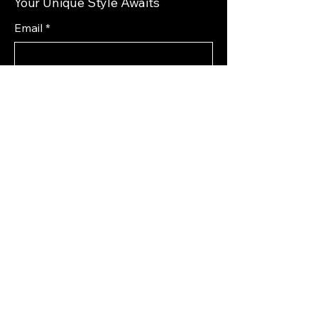
Your Unique Style Awaits
Email
*
Yes, subscribe me to your 
newsletter.
*
Subscribe
Privacy Policy
Accessibility Statement
Shipping Policy
Terms & Conditions
Refund Policy
72 South 1st Street West
Magrath, AB T0K 1J0