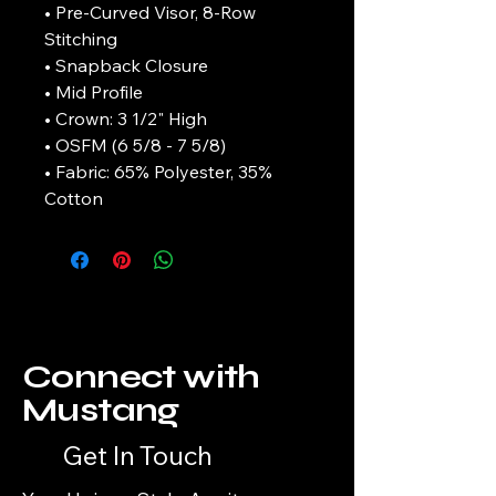
• Pre-Curved Visor, 8-Row
Stitching
• Snapback Closure
• Mid Profile
• Crown: 3 1/2" High
• OSFM (6 5/8 - 7 5/8)
• Fabric: 65% Polyester, 35%
Cotton
Connect with
Mustang
Get In Touch