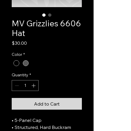
MV Grizzlies 6606
Hat
Price
$30.00
Color
*
Quantity
*
Add to Cart
• 5-Panel Cap
• Structured, Hard Buckram