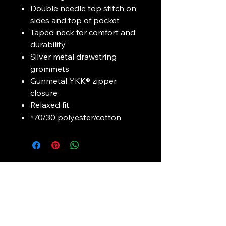
Double needle top stitch on
sides and top of pocket
Taped neck for comfort and
durability
Silver metal drawstring
grommets
Gunmetal YKK® zipper
closure
Relaxed fit
*70/30 polyester/cotton
Connect with
Mustang