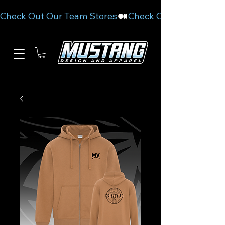
Check Out Our Team Stores