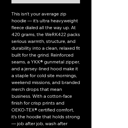
This isn’t your average zip
hoodie — it’s ultra heavyweight
fleece dialed all the way up. At
420 grams, the WeRK422 packs
serious warmth, structure, and
durability into a clean, relaxed fit
built for the grind. Reinforced
seams, a YKK® gunmetal zipper,
and a jersey-lined hood make it
a staple for cold site mornings,
weekend missions, and branded
merch drops that mean
business. With a cotton-face
finish for crisp prints and
OEKO-TEX® certified comfort,
it’s the hoodie that holds strong
— job after job, wash after