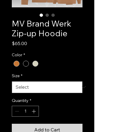
MV Brand Werk
Zip-up Hoodie
Price
$65.00
Color
*
Size
*
Quantity
*
Add to Cart