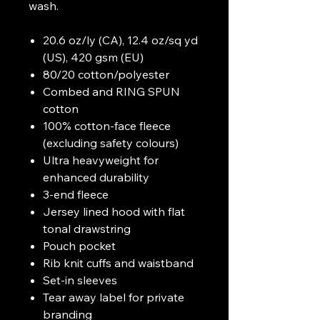
wash.
20.6 oz/ly (CA), 12.4 oz/sq yd
(US), 420 gsm (EU)
80/20 cotton/polyester
Combed and RING SPUN
cotton
100% cotton-face fleece
(excluding safety colours)
Ultra heavyweight for
enhanced durability
3-end fleece
Jersey lined hood with flat
tonal drawstring
Pouch pocket
Rib knit cuffs and waistband
Set-in sleeves
Tear away label for private
branding