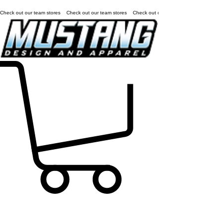
Check out our team stores