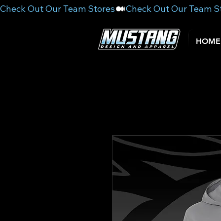
Check Out Our Team Stores
HOME