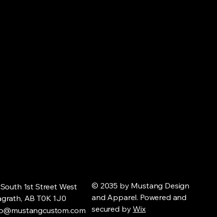
© 2035 by Mustang Design
 South 1st Street West
and Apparel. Powered and
grath, AB T0K 1J0
secured by
Wix
fo@mustangcustom.com