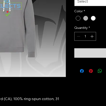
Select
Color
*
Quantity
*
Lyd (CA), 100% ring-spun cotton, 31