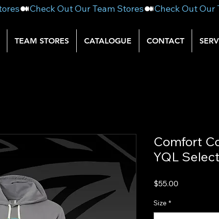
TEAM STORES
CATALOGUE
CONTACT
SERV
Comfort Co
YQL Selec
Price
$55.00
Size
*