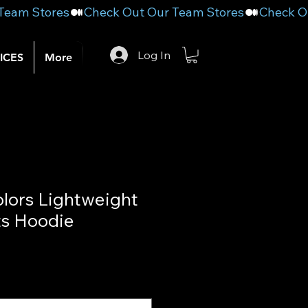
Log In
ICES
More
lors Lightweight
ts Hoodie