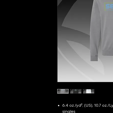
6.4 oz./yd², (US), 10.7 oz./
singles