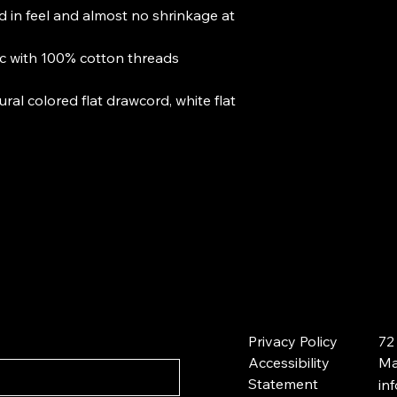
d in feel and almost no shrinkage at
ic with 100% cotton threads
ral colored flat drawcord, white flat
Privacy Policy
72
Accessibility
Ma
Statement
in