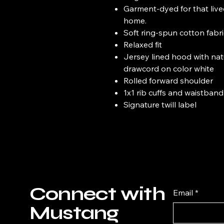
Garment-dyed for that live
home.
Soft ring-spun cotton fabr
Relaxed fit
Jersey lined hood with natu
drawcord on color white
Rolled forward shoulder
1x1 rib cuffs and waistband
Signature twill label
Connect with
Email
*
Mustang