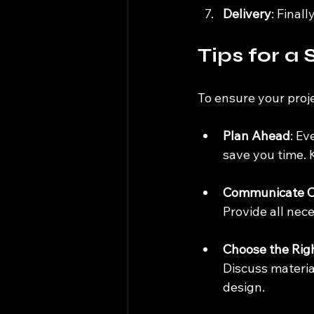
Delivery
: Final
Tips for a
To ensure your proje
Plan Ahead
: Ev
save you time. 
Communicate C
Provide all nec
Choose the Righ
Discuss material
design.