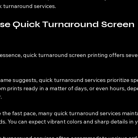
k turnaround services.
e Quick Turnaround Screen 
essence, quick turnaround screen printing offers seve
name suggests, quick turnaround services prioritize sp
m prints ready in a matter of days, or even hours, dep
.
e the fast pace, many quick turnaround services maint
s. You can expect vibrant colors and sharp details in y