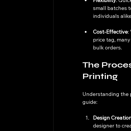
Flexibility
: Quic
small batches to
individuals alike
Cost-Effective
:
price tag, many
bulk orders.
The Proces
Printing
Understanding the p
guide:
Design Creatio
designer to crea