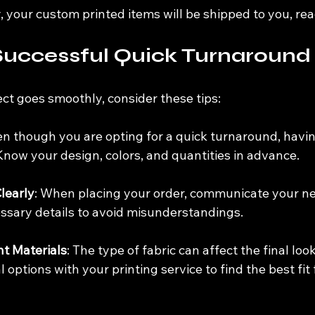
ly, your custom printed items will be shipped to you, rea
 Successful Quick Turnaround
ct goes smoothly, consider these tips:
en though you are opting for a quick turnaround, havin
Know your design, colors, and quantities in advance.
learly
: When placing your order, communicate your nee
essary details to avoid misunderstandings.
t Materials
: The type of fabric can affect the final look
 options with your printing service to find the best fit 