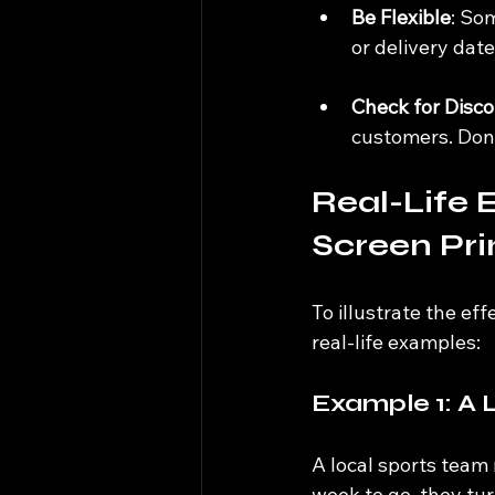
Be Flexible
: So
or delivery dat
Check for Disc
customers. Don’
Real-Life 
Screen Pri
To illustrate the eff
real-life examples:
Example 1: A 
A local sports team
week to go, they tu