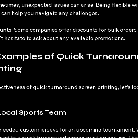
metimes, unexpected issues can arise. Being flexible wi
e can help you navigate any challenges.
ounts
: Some companies offer discounts for bulk orders o
t hesitate to ask about any available promotions.
Examples of Quick Turnaroun
nting
ectiveness of quick turnaround screen printing, let’s lo
Local Sports Team
 needed custom jerseys for an upcoming tournament. W
rned to a quick turnaround screen printing service. Th