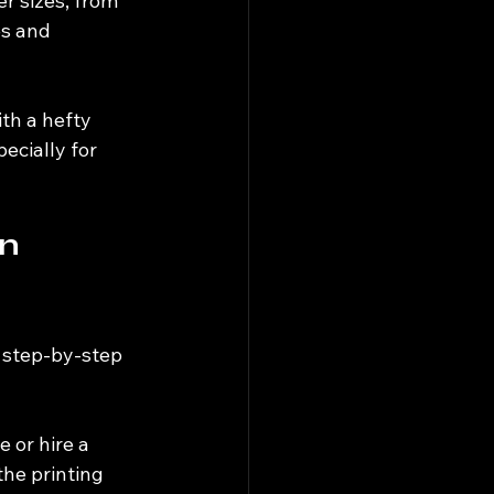
r sizes, from 
es and 
th a hefty 
ecially for 
n 
 step-by-step 
 or hire a 
the printing 