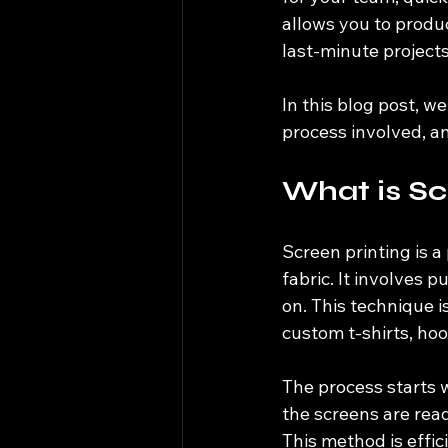
allows you to produc
last-minute projects
In this blog post, w
process involved, an
What is Sc
Screen printing is a
fabric. It involves 
on. This technique is
custom t-shirts, hoo
The process starts w
the screens are ready
This method is effic