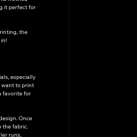
it perfect for 
inting, the 
in!
ls, especially 
 want to print 
 favorite for 
 design. Once 
 the fabric. 
ler runs, 