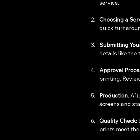
service.
Choosing a Ser
quick turnaroun
Submitting You
details like the
Approval Proce
printing. Review
Production
: Af
screens and sta
Quality Check
:
prints meet the