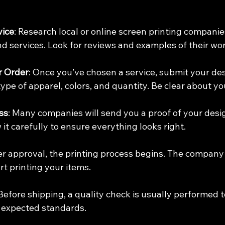
vice
: Research local or online screen printing companies
d services. Look for reviews and examples of their wor
r Order
: Once you’ve chosen a service, submit your des
 type of apparel, colors, and quantity. Be clear about yo
ss
: Many companies will send you a proof of your desi
 it carefully to ensure everything looks right.
ter approval, the printing process begins. The company 
rt printing your items.
 Before shipping, a quality check is usually performed 
 expected standards.