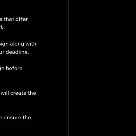
 that offer 
k.
ign along with 
ur deadline.
gn before 
will create the 
to ensure the 