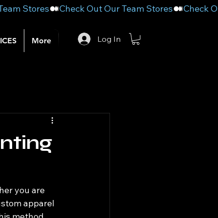
Log In
ICES
More
nting
her you are 
ustom apparel 
This method 