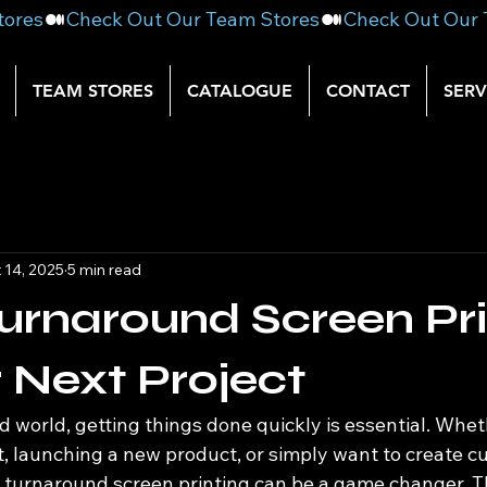
TEAM STORES
CATALOGUE
CONTACT
SERV
 14, 2025
5 min read
urnaround Screen Pri
r Next Project
d world, getting things done quickly is essential. Whet
t, launching a new product, or simply want to create c
k turnaround screen printing can be a game changer. 