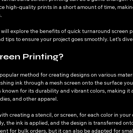
e high-quality prints in a short amount of time, making 
. 
e will explore the benefits of quick turnaround screen pr
d tips to ensure your project goes smoothly. Let’s dive 
reen Printing?
 popular method for creating designs on various materia
pushing ink through a mesh screen onto the surface you
 known for its durability and vibrant colors, making it a
dies, and other apparel.
ith creating a stencil, or screen, for each color in your
, the ink is applied, and the design is transferred onto
ient for bulk orders, but it can also be adapted for smal