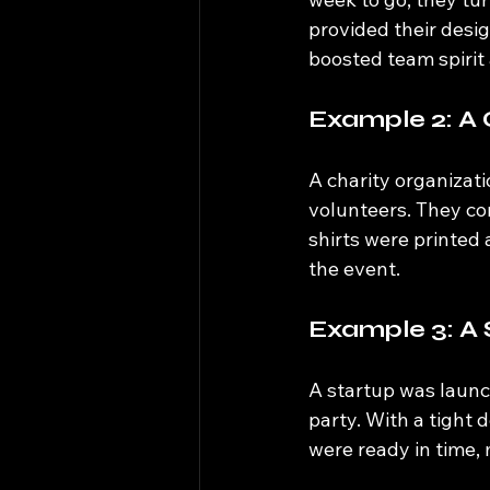
provided their desig
boosted team spirit
Example 2: A 
A charity organizat
volunteers. They co
shirts were printed a
the event.
Example 3: A
A startup was launc
party. With a tight 
were ready in time,