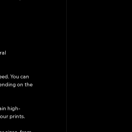
ral 
eed. You can 
ending on the 
ain high-
our prints.