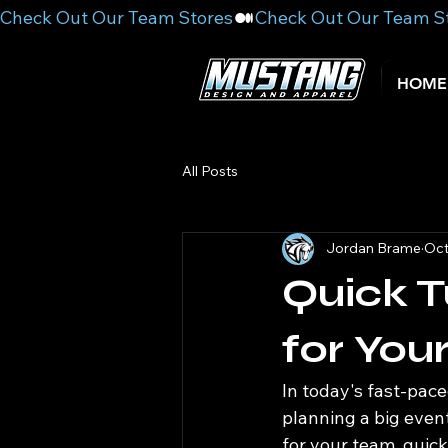
Check Out Our Team Stores
HOME
All Posts
Jordan Brame
Oct
Quick T
for You
In today's fast-pace
planning a big even
for your team, quic