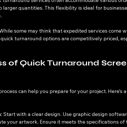
k turnaround services often accommodate various orde
 larger quantities. This flexibility is ideal for business
.
 While some may think that expedited services come wi
 quick turnaround options are competitively priced, esp
s of Quick Turnaround Scree
rocess can help you prepare for your project. Here’s a
n
: Start with a clear design. Use graphic design software
te your artwork. Ensure it meets the specifications of 