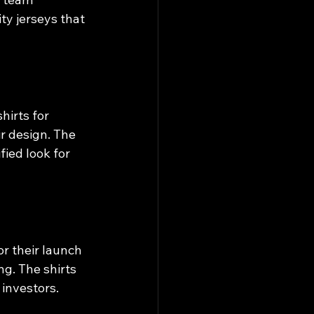
ty jerseys that 
irts for 
r design. The 
fied look for 
r their launch 
g. The shirts 
investors.