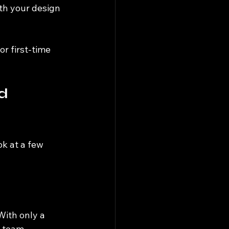
th your design 
r first-time 
d 
ok at a few 
ith only a 
e team 