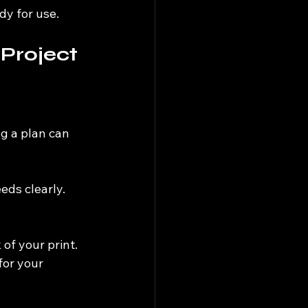
dy for use.
 Project
g a plan can 
ds clearly. 
 of your print. 
for your 