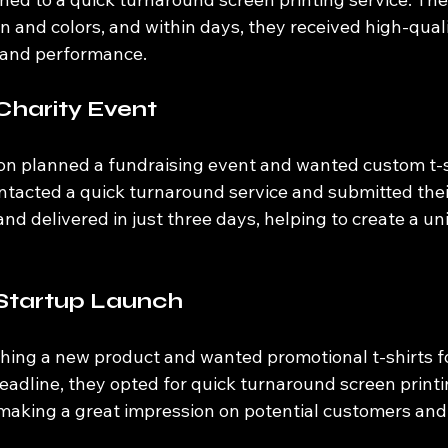
n and colors, and within days, they received high-quali
 and performance.
Charity Event
ion planned a fundraising event and wanted custom t-sh
ntacted a quick turnaround service and submitted thei
nd delivered in just three days, helping to create a uni
 Startup Launch
hing a new product and wanted promotional t-shirts fo
deadline, they opted for quick turnaround screen printin
 making a great impression on potential customers and 