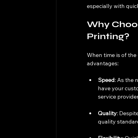
especially with quic
Why Choos
Printing?
When time is of the 
advantages:
Speed
: As the 
have your custo
service provider
Quality
: Despit
quality standard